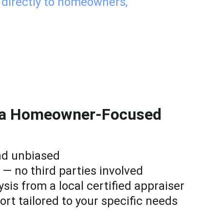
 directly to homeowners, 
f a Homeowner-Focused 
nd unbiased
 — no third parties involved
ysis from a local certified appraiser
ort tailored to your specific needs