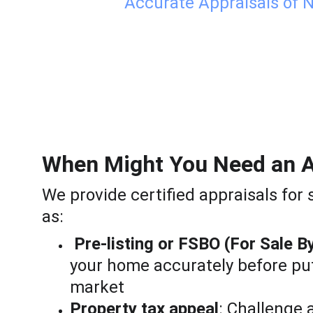
Accurate Appraisals of N
When Might You Need an A
We provide certified appraisals for 
as:
Pre-listing or FSBO (For Sale B
your home accurately before putt
market
Property tax appeal
: Challenge 