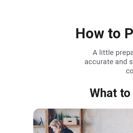
How to P
A little prep
accurate and s
co
What to