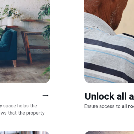
→
Unlock all 
y space helps the 
Ensure access to 
all r
ws that the property 