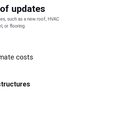
 of updates
es, such as a new roof, HVAC 
 or flooring.
imate costs
structures