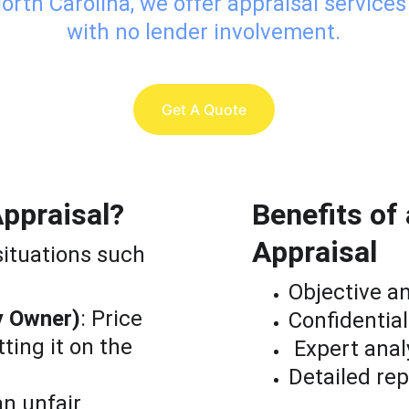
orth Carolina, we offer appraisal services
with no lender involvement.
Get A Quote
ppraisal?
Benefits o
Appraisal
situations such 
Objective a
y Owner)
: Price 
Confidential
ing it on the 
 Expert anal
Detailed rep
an unfair 