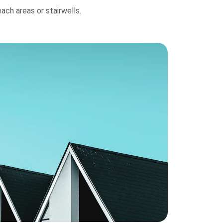
h areas or stairwells.                   