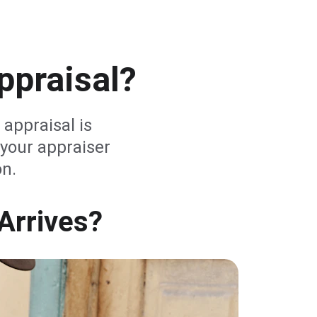
ppraisal?
 appraisal is 
your appraiser 
on.
Arrives?