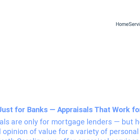
Home
Serv
 Services for 
Just for Banks — Appraisals That Work fo
als are only for mortgage lenders — but
opinion of value for a variety of personal