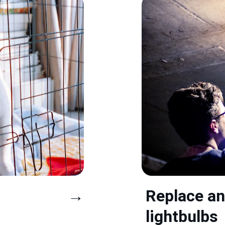
→
Replace an
lightbulbs