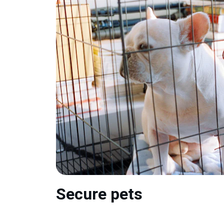
Secure pets