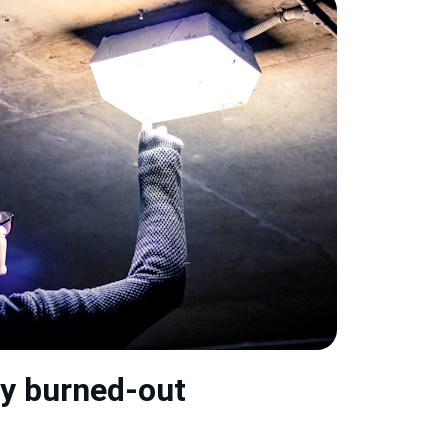
y burned-out 
→