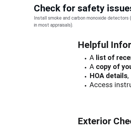
Check for safety issue
Install smoke and carbon monoxide detectors (
in most appraisals).
Helpful Info
A 
list of re
A 
copy of yo
HOA details
,
Access instru
Exterior Che