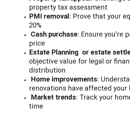
property tax assessment
PMI removal
: Prove that your e
20%
Cash purchase
: Ensure you're p
price
Estate Planning  or estate sett
objective value for legal or finan
distribution
Home improvements
: Underst
renovations have affected your
Market trends
: Track your home
time