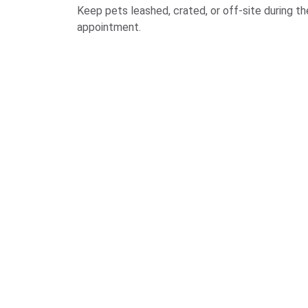
Keep pets leashed, crated, or off-site during th
appointment.