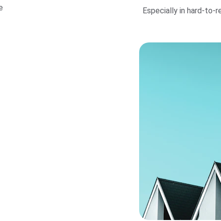
e 
Especially in hard-to-reac