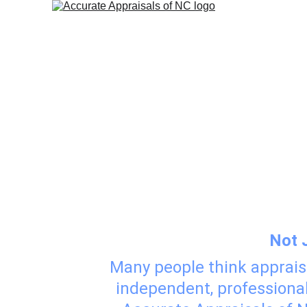
Appraisal
Not 
Many people think apprais
independent, professional 