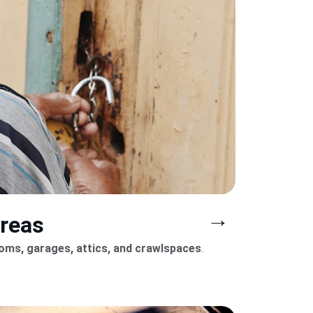
→
areas
ooms, garages, attics, and crawlspaces
.