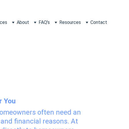
ices
About
FAQ's
Resources
Contact
Homeowners
r You
 homeowners often need an 
 and financial reasons. At 