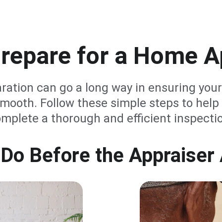
repare for a Home A
aration can go a long way in ensuring your
mooth. Follow these simple steps to help 
mplete a thorough and efficient inspecti
 Do Before the Appraiser 