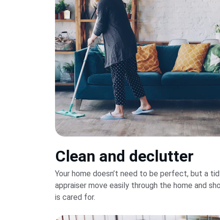
Clean and declutter
Your home doesn’t need to be perfect, but a tid
appraiser move easily through the home and sho
is cared for.