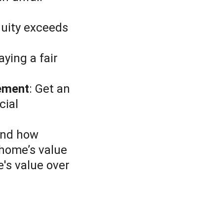
quity exceeds 
aying a fair 
lement
: Get an 
cial 
and how 
 home’s value
's value over 