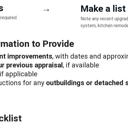
s
→
Make a list
required 
Note any recent upgrad
system, kitchen remodel,
rmation to Provide
cent improvements
, with dates and approx
ur previous appraisal
, if available
 if applicable
ctions for any 
outbuildings or detached 
cklist